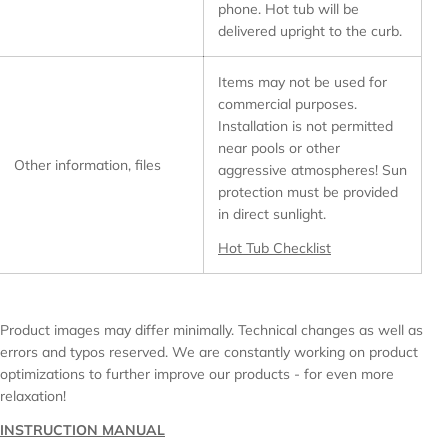
phone. Hot tub will be
delivered upright to the curb.
Items may not be used for
commercial purposes.
Installation is not permitted
near pools or other
Other information, files
aggressive atmospheres! Sun
protection must be provided
in direct sunlight.
Hot Tub Checklist
Product images may differ minimally. Technical changes as well as
errors and typos reserved. We are constantly working on product
optimizations to further improve our products - for even more
relaxation!
INSTRUCTION MANUAL