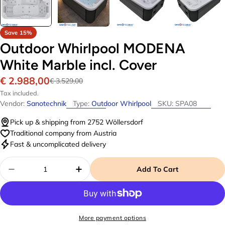
Save
15%
Outdoor Whirlpool MODENA
White Marble incl. Cover
€ 2.988,00
Sale
Regular
€ 3.529,00
price
price
Tax included.
Vendor:
Sanotechnik
Type:
Outdoor Whirlpool
SKU:
SPA08
Pick up & shipping from 2752 Wöllersdorf
Traditional company from Austria
Fast & uncomplicated delivery
Quantity
Add To Cart
Decrease Quantity For Outdoor Whirlpool MODEN
Increase Quantity For Outdoor W
More payment options