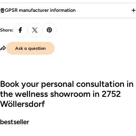
GPSR manufacturer information
Share:
Ask a question
Book your personal consultation in
the wellness showroom in 2752
Wöllersdorf
bestseller