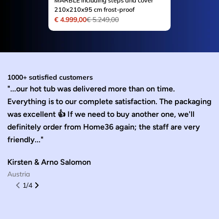
MARBLE including steps and cover
210x210x95 cm frost-proof
€ 4.999,00
€ 5.249,00
Sale
Regular
price
price
1000+ satisfied customers
"...our hot tub was delivered more than on time.
“T
Everything is to our complete satisfaction. The packaging
y
was excellent 👍 If we need to buy another one, we'll
fl
definitely order from Home36 again; the staff are very
W
friendly..."
G
Kirsten & Arno Salomon
Austria
1
/
4