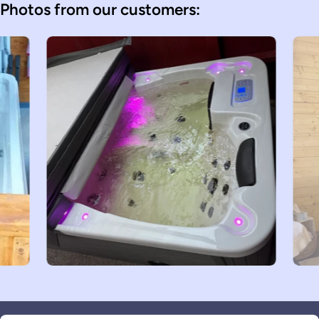
Photos from our customers: