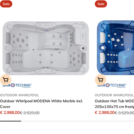
Sale
Sale
Add To Cart
Add To Cart
OUTDOOR WHIRLPOOL
OUTDOOR WHIRLPOOL
Outdoor Whirlpool MODENA White Marble incl.
Outdoor Hot Tub MODE
Cover
205x130x70 cm frost
€ 2.988,00
€ 2.988,00
€ 3.529,00
€ 3.529,0
Sale
Regular
Sale
Regular
price
price
price
price