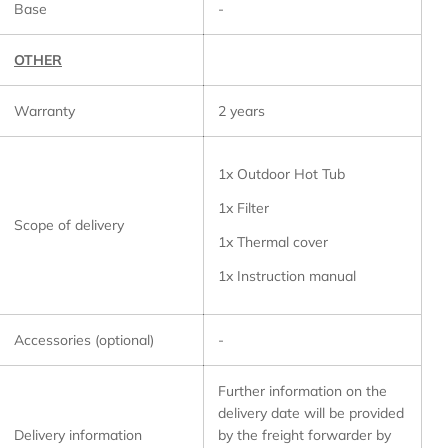
Base
-
OTHER
Warranty
2 years
1x Outdoor Hot Tub
1x Filter
Scope of delivery
1x Thermal cover
1x Instruction manual
Accessories (optional)
-
Further information on the
delivery date will be provided
Delivery information
by the freight forwarder by