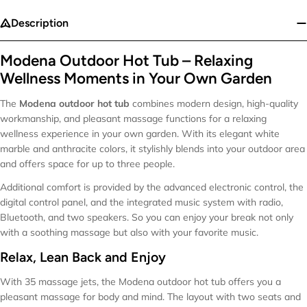
Description
Modena Outdoor Hot Tub – Relaxing
Wellness Moments in Your Own Garden
The
Modena outdoor hot tub
combines modern design, high-quality
workmanship, and pleasant massage functions for a relaxing
wellness experience in your own garden. With its elegant white
marble and anthracite colors, it stylishly blends into your outdoor area
and offers space for up to three people.
Additional comfort is provided by the advanced electronic control, the
digital control panel, and the integrated music system with radio,
Bluetooth, and two speakers. So you can enjoy your break not only
with a soothing massage but also with your favorite music.
Relax, Lean Back and Enjoy
With 35 massage jets, the Modena outdoor hot tub offers you a
pleasant massage for body and mind. The layout with two seats and