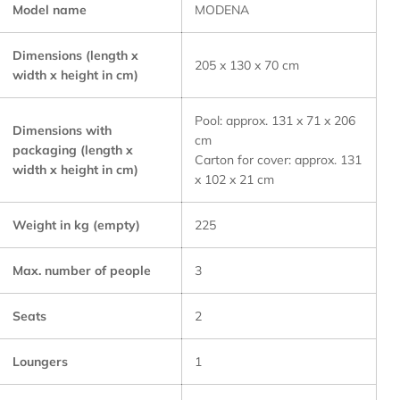
Model name
MODENA
Dimensions (length x
205 x 130 x 70 cm
width x height in cm)
Pool: approx. 131 x 71 x 206
Dimensions with
cm
packaging (length x
Carton for cover: approx. 131
width x height in cm)
x 102 x 21 cm
Weight in kg (empty)
225
Max. number of people
3
Seats
2
Loungers
1