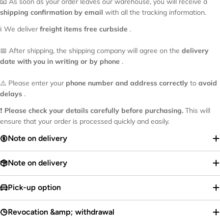
📧 As soon as your order leaves our warehouse, you will receive a
shipping confirmation by email
with all the tracking information.
ℹ️ We deliver
freight items
free curbside
.
📅 After shipping, the shipping company will agree on the
delivery
date with you in writing or by phone
.
⚠️ Please enter your
phone number and address correctly
to
avoid
delays
.
❗
Please check your details carefully before purchasing.
This will
ensure that your order is processed quickly and easily.
Note on delivery
Note on delivery
Pick-up option
Revocation &amp; withdrawal