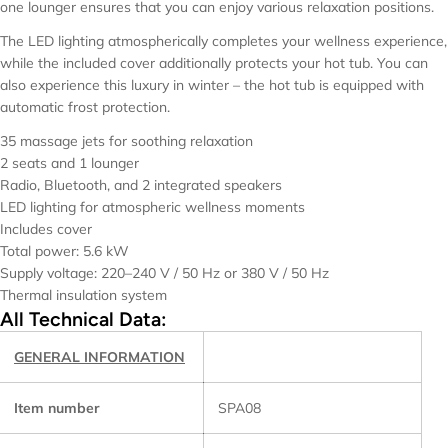
one lounger ensures that you can enjoy various relaxation positions.
The LED lighting atmospherically completes your wellness experience,
while the included cover additionally protects your hot tub. You can
also experience this luxury in winter – the hot tub is equipped with
automatic frost protection.
35 massage jets for soothing relaxation
2 seats and 1 lounger
Radio, Bluetooth, and 2 integrated speakers
LED lighting for atmospheric wellness moments
Includes cover
Total power: 5.6 kW
Supply voltage: 220–240 V / 50 Hz or 380 V / 50 Hz
Thermal insulation system
All Technical Data:
GENERAL INFORMATION
Item number
SPA08