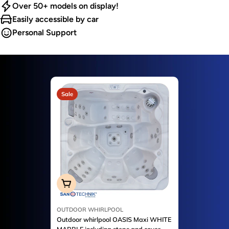
Over 50+ models on display!
Easily accessible by car
Personal Support
Sale
Add To Cart
OUTDOOR WHIRLPOOL
Outdoor whirlpool OASIS Maxi WHITE