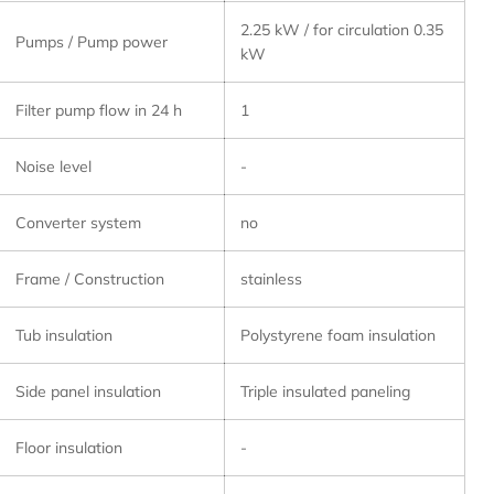
2.25 kW / for circulation 0.35
Pumps / Pump power
kW
Filter pump flow in 24 h
1
Noise level
-
Converter system
no
Frame / Construction
stainless
Tub insulation
Polystyrene foam insulation
Side panel insulation
Triple insulated paneling
Floor insulation
-