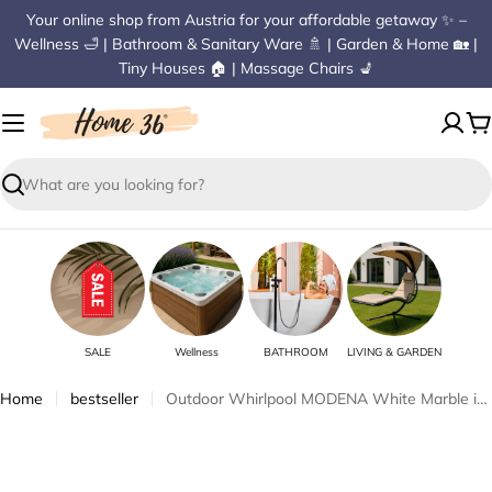
Skip
Your online shop from Austria for your affordable getaway ✨ –
to
Wellness 🛁 | Bathroom & Sanitary Ware 🚿 | Garden & Home 🏡 |
content
Tiny Houses 🏠 | Massage Chairs 💺
C
Search
SALE
Wellness
BATHROOM
LIVING & GARDEN
Home
bestseller
Outdoor Whirlpool MODENA White Marble incl. Cover