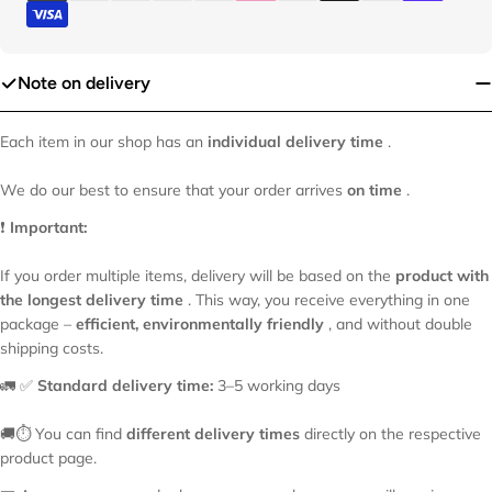
Your
name
Your
Note on delivery
email
Your
Each item in our shop has an
individual delivery time
.
phone
Your
We do our best to ensure that your order arrives
on time
.
message
❗
Important:
If you order multiple items, delivery will be based on the
product with
The fields marked * are required.
the longest delivery time
. This way, you receive everything in one
package –
efficient, environmentally friendly
, and without double
shipping costs.
Send Question
🚛 ✅
Standard delivery time:
3–5 working days
🚚⏱️ You can find
different delivery times
directly on the respective
product page.