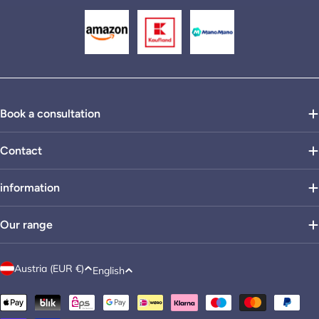
Book a consultation
Contact
information
Our range
C
L
Austria (EUR €)
English
o
a
Payment
u
n
methods