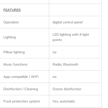
FEATURES
Operation
digital control panel
LED lighting with 8 light
Lighting
points
Pillow lighting
no
Music functions
Radio, Bluetooth
App-compatible / WIFI
no
Disinfection / Cleaning
Ozone disinfection
Frost protection system
Yes, automatic