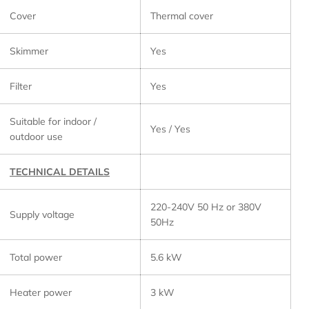
Cover
Thermal cover
Skimmer
Yes
Filter
Yes
Suitable for indoor /
Yes / Yes
outdoor use
TECHNICAL DETAILS
220-240V 50 Hz or 380V
Supply voltage
50Hz
Total power
5.6 kW
Heater power
3 kW