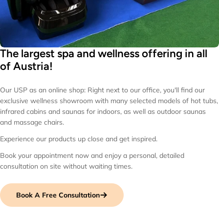
The largest spa and wellness offering in all
of Austria!
Our USP as an online shop: Right next to our office, you'll find our
exclusive wellness showroom with many selected models of hot tubs,
infrared cabins and saunas for indoors, as well as outdoor saunas
and massage chairs.
Experience our products up close and get inspired.
Book your appointment now and enjoy a personal, detailed
consultation on site without waiting times.
Book A Free Consultation