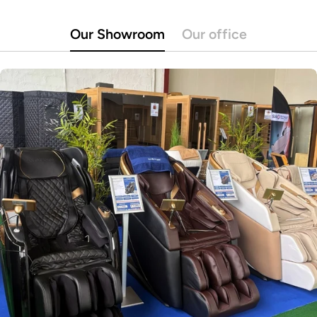
Our Showroom
Our office