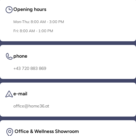
Opening hours
Mon-Thu: 8:00 AM - 3:00 PM
Fri: 8:00 AM - 1:00 PM
phone
+43 720 883 869
e-mail
office@home36.at
Office & Wellness Showroom