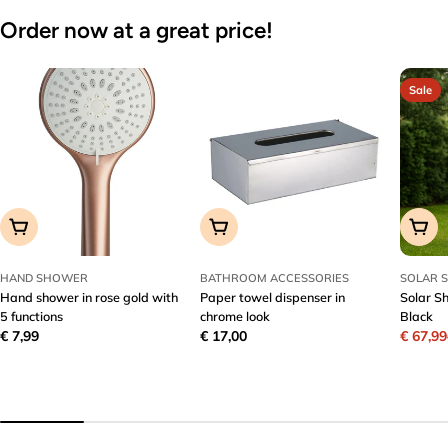
Order now at a great price!
Sale
Add To Cart
Add To Cart
Add T
HAND SHOWER
BATHROOM ACCESSORIES
SOLAR 
Hand shower in rose gold with
Paper towel dispenser in
Solar S
5 functions
chrome look
Black
Regular
€ 7,99
Regular
€ 17,00
€ 67,99
Sale
Regula
price
price
price
price