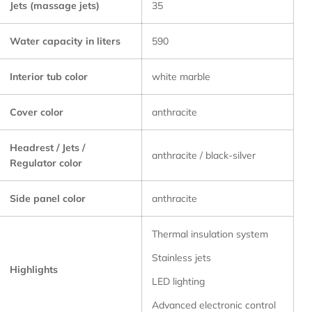
Jets (massage jets)
35
Water capacity in liters
590
Interior tub color
white marble
Cover color
anthracite
Headrest / Jets /
anthracite / black-silver
Regulator color
Side panel color
anthracite
Thermal insulation system
Stainless jets
Highlights
LED lighting
Advanced electronic control